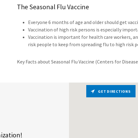
The Seasonal Flu Vaccine
Everyone 6 months of age and older should get vacci
Vaccination of high risk persons is especially importa
Vaccination is important for health care workers, an
risk people to keep from spreading flu to high risk 
Key Facts about Seasonal Flu Vaccine (Centers for Diseas
GET DIRECTIONS
nization!