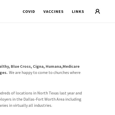
COVID
VACCINES
LINKS
althy, Blue Cross, Cigna, Humana,Medicare
ges.
We are happy to come to churches where
dreds of locations in North Texas last year and
loyers in the Dallas-Fort Worth Area including
nies in virtually all industries.