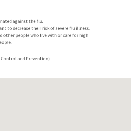
nated against the flu.
nt to decrease their risk of severe flu illness.
d other people who live with or care for high
people.
e Control and Prevention)