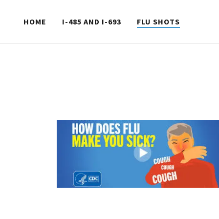
HOME
I-485 AND I-693
FLU SHOTS