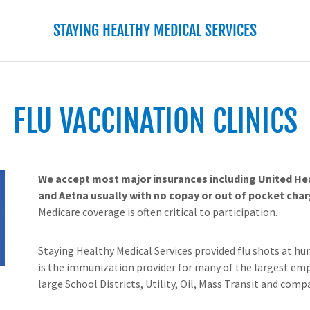
STAYING HEALTHY MEDICAL SERVICES
FLU VACCINATION CLINICS
We accept most major insurances including United He
and Aetna usually with no copay or out of pocket char
Medicare coverage is often critical to participation.
Staying Healthy Medical Services provided flu shots at hun
is the immunization provider for many of the largest emp
large School Districts, Utility, Oil, Mass Transit and compa