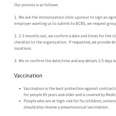
Our process is as follows:
1. We ask the immunization clinic sponsor to sign an agree
employer wanting us to submit to BCBS, we request gro
2. 2-3 months out, we confirm a date and times for the clin
checklist to the organization. If requested, we provide d
locations.
3. We re-confirm the date/time and any details 2-5 days b
Vaccination
Vaccination is the best protection against contractin
for people 65 years and older and is covered by Medi
People who are at high-risk for flu (children, senior
should also receive a pneumococcal vaccination.