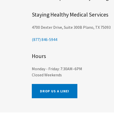
Staying Healthy Medical Services
4700 Dexter Drive, Suite 300B Plano, TX 75093
(877) 846-5944
Hours
Monday - Friday: 7:30AM–6PM
Closed Weekends
DROP US A LINE!