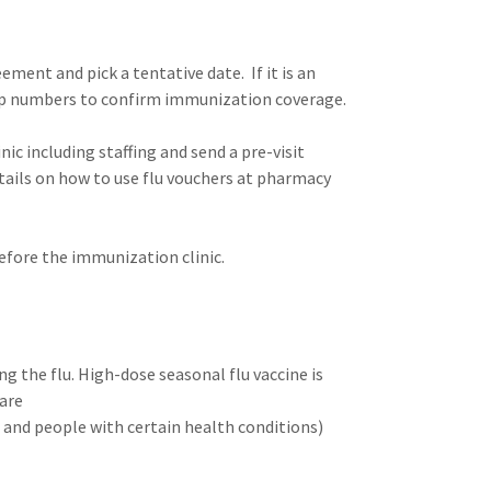
ment and pick a tentative date. If it is an
up numbers to confirm immunization coverage.
ic including staffing and send a pre-visit
etails on how to use flu vouchers at pharmacy
efore the immunization clinic.
g the flu. High-dose seasonal flu vaccine is
care
s and people with certain health conditions)