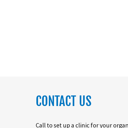
CONTACT US
Call to set up a clinic for your orga